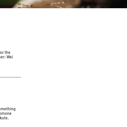
for the
ser: Wei
something
eromone
kute,