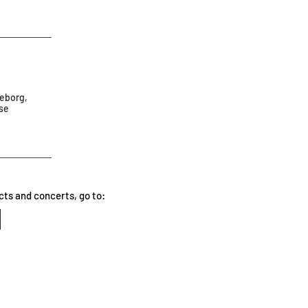
teborg,
ese
cts and concerts, go to: