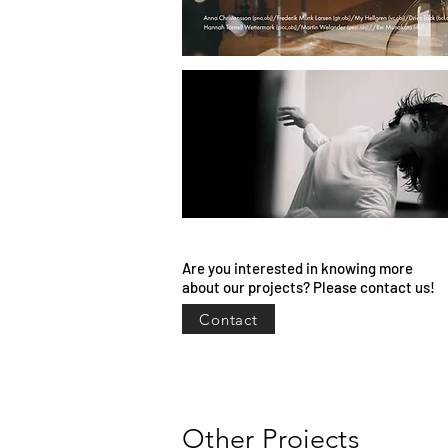
Are you interested in knowing more
about our projects? Please contact us!
Contact
Other Projects