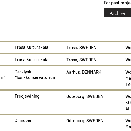
For past proje
Archive
Trosa Kulturskola
Trosa, SWEDEN
Wo
Trosa Kulturskola
Wo
Trosa, SWEDEN
Det Jysk
Aarhus, DENMARK
Wo
Musikkonservatorium
 of
Me
TA
Tredjevåning
Göteborg, SWEDEN
Wo
KO
AL
Cinnober
Göteborg, SWEDEN
Wo
Mo