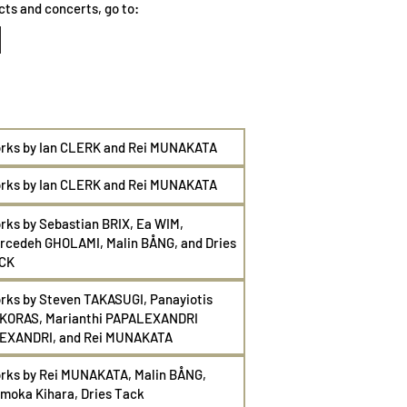
cts and concerts, go to:
rks by Ian CLERK and Rei
MUNAKATA
rks by Ian CLERK and Rei MUNAKATA
rks by Sebastian BRIX, Ea WIM,
rcedeh GHOLAMI, Malin BÅNG, and Dries
CK
rks by Steven TAKASUGI, Panayiotis
KORAS, Marianthi PAPALEXANDRI
EXANDRI, and Rei
MUNAKATA
rks by Rei
MUNAKATA, Malin
BÅNG,
moka Kihara, Dries Tack