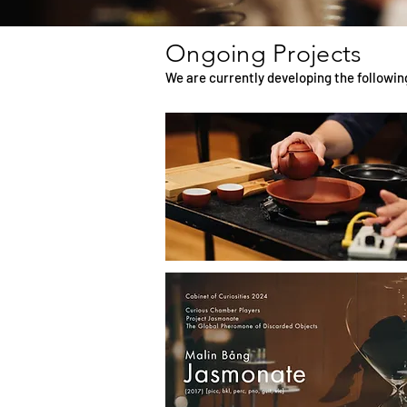
Ongoing Projects
We are currently developing the followin