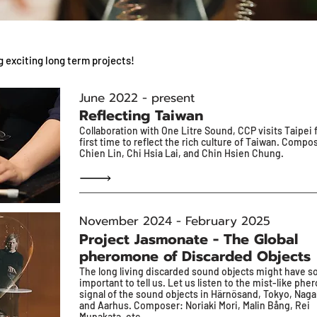
g exciting long term projects!
June 2022 - present
Reflecting Taiwan
Collaboration with One Litre Sound, CCP visits Taipei 
first time to reflect the rich culture of Taiwan. Compo
Chien Lin, Chi Hsia Lai, and Chin Hsien Chung.
November 2024 - February 2025
Project Jasmonate - The Global
pheromone of Discarded Objects
The long living discarded sound objects might have 
important to tell us. Let us listen to the mist-like ph
signal of the sound objects in Härnösand, Tokyo, Naga
and Aarhus. Composer: Noriaki Mori, Malin Bång, Rei
Munakata, etc.