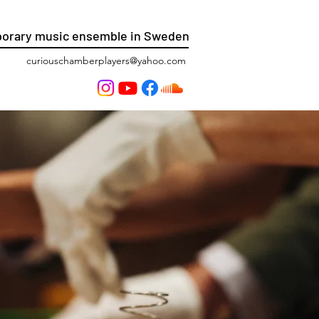
orary music ensemble in Sweden
curiouschamberplayers@yahoo.com