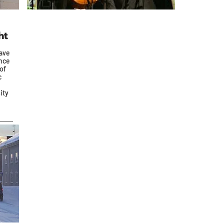
ht
ave
ence
of
c
ity