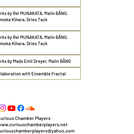
rks by Rei
MUNAKATA, Malin
BÅNG,
moka Kihara, Dries Tack
rks by Rei
MUNAKATA, Malin
BÅNG,
moka Kihara, Dries Tack
rks by Mads Emil Dreyer
, Malin
BÅNG
llaboration with Ensemble Fractal
urious Chamber Players
www.curiouschamberplayers.net
curiouschamberplayers@yahoo.com