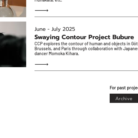
June - July 2025
Swaying Contour Project Bubure
CCP explores the contour of human and objects in Gö
Brussels, and Paris through collaboration with Japan
dancer Momoka Kihara.
For past proje
Archive