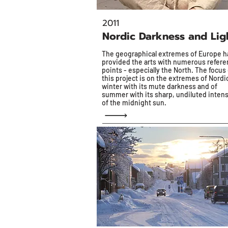
2011
Nordic Darkness and Lig
The geographical extremes of Europe h
provided the arts with numerous refer
points - especially the North. The focus 
this project is on the extremes of Nordi
winter with its mute darkness and of
summer with its sharp, undiluted intens
of the midnight sun.