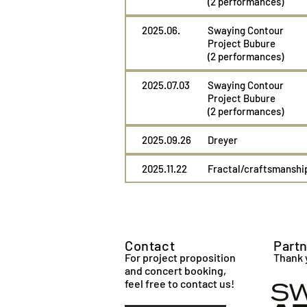
(2 performances)
2025.06.
Swaying Contour
Project Bubure
(2 performances)
2025.07.03
Swaying Contour
Project Bubure
(2 performances)
2025.09.26
Dreyer
2025.11.22
Fractal/craftsmanshi
Contact
Part
For project proposition
Thank 
and concert booking,
feel free to contact us!