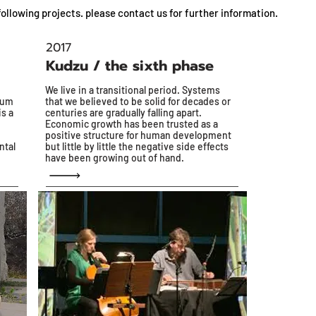
ollowing projects. please contact us for further information.
2017
Kudzu / the sixth phase
We live in a transitional period. Systems
rum
that we believed to be solid for decades or
is a
centuries are gradually falling apart.
Economic growth has been trusted as a
positive structure for human development
ntal
but little by little the negative side effects
have been growing out of hand.